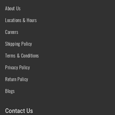
About Us
Locations & Hours
Careers
Shipping Policy
Terms & Conditions
Privacy Policy
Return Policy
Blogs
Contact Us