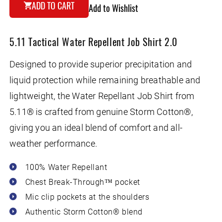
for
for
ADD TO CART
Add to Wishlist
5.11
5.11
Tactical
Tactical
Water
Water
5.11 Tactical Water Repellent Job Shirt 2.0
Repellent
Repellent
Job
Job
Shirt
Shirt
Designed to provide superior precipitation and
2.0
2.0
liquid protection while remaining breathable and
lightweight, the Water Repellant Job Shirt from
5.11® is crafted from genuine Storm Cotton®,
giving you an ideal blend of comfort and all-
weather performance.
100% Water Repellant
Chest Break-Through™ pocket
Mic clip pockets at the shoulders
Authentic Storm Cotton® blend