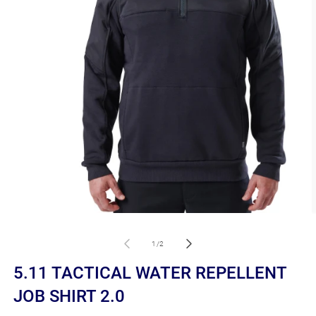
Open
O
media
m
1
2
of
1
/
2
in
in
modal
m
5.11 TACTICAL WATER REPELLENT
JOB SHIRT 2.0