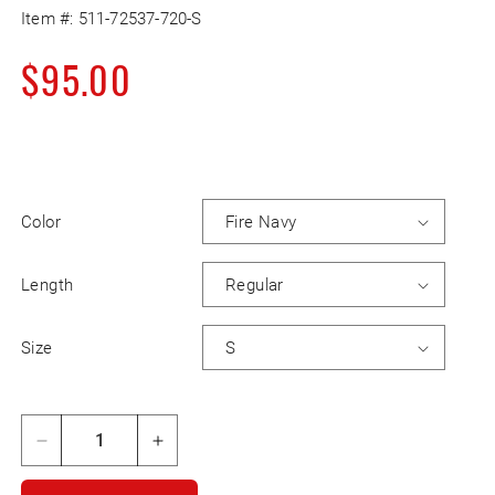
Item #:
511-72537-720-S
Regular
$95.00
price
Color
Length
Size
Decrease
Increase
quantity
quantity