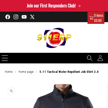
Skip to
Join our First Responders Club!
content
0 items
Facebook
Instagram
YouTube
X
$0.00
(Twitter)
Log
in
Home
›
Home page
›
5.11 Tactical Water Repellent Job Shirt 2.0
Skip to
product
information