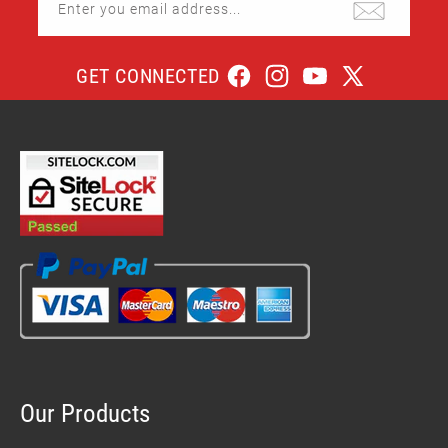
Enter you email address...
GET CONNECTED
Facebook
Instagram
YouTube
X
(Twitter)
Our Products