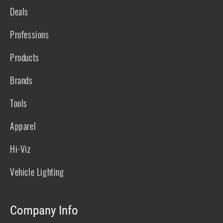
Deals
Professions
Products
Brands
Tools
Apparel
Hi-Viz
Vehicle Lighting
Company Info