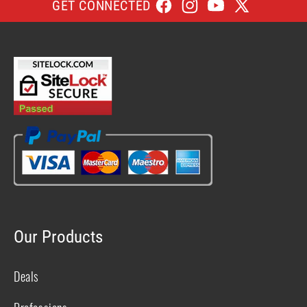
GET CONNECTED
Facebook
Instagram
YouTube
X
(Twitter)
Our Products
Deals