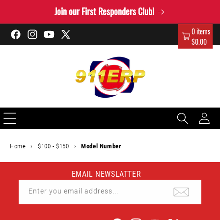
Skip to
Join our First Responders Club!
content
0 items
Facebook
Instagram
YouTube
X
$0.00
(Twitter)
Log
in
Home
›
$100 - $150
›
Model Number
EMAIL NEWSLATTER
Enter you email address...