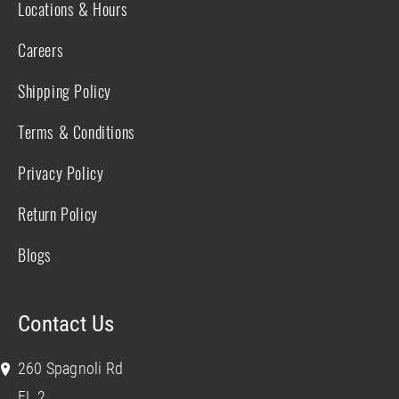
Locations & Hours
Careers
Shipping Policy
Terms & Conditions
Privacy Policy
Return Policy
Blogs
Contact Us
260 Spagnoli Rd
FL 2