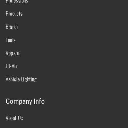
Professions
Products
Brands
Tools
Apparel
Hi-Viz
Vehicle Lighting
Company Info
About Us