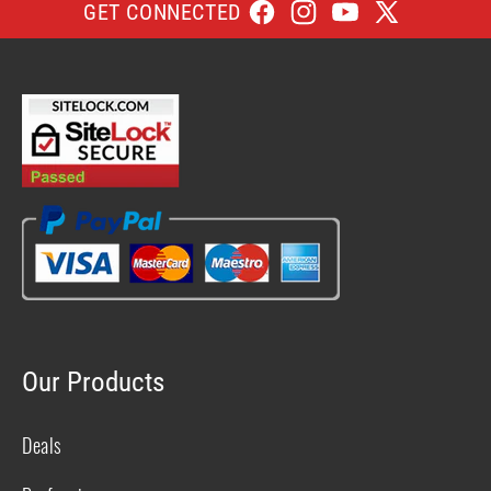
GET CONNECTED
Facebook
Instagram
YouTube
X
(Twitter)
Our Products
Deals