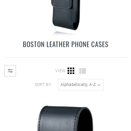
BOSTON LEATHER PHONE CASES
VIEW
SORT BY: