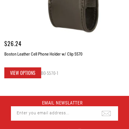
Regular
$26.24
price
Boston Leather Cell Phone Holder w/ Clip 5570
VIEW OPTIONS
BO-5570-1
EMAIL NEWSLATTER
Enter you email address...