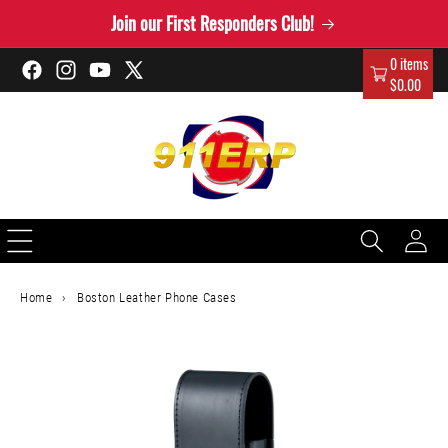
Skip to
Join our First Responders Club!
content
0 items
Facebook
Instagram
YouTube
X
$0.00
(Twitter)
Log
in
Home
›
Boston Leather Phone Cases