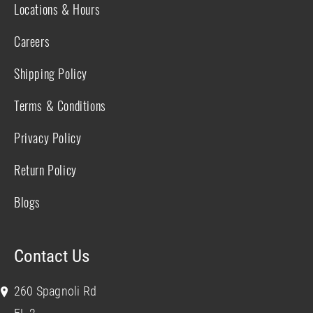
Locations & Hours
Careers
Shipping Policy
Terms & Conditions
Privacy Policy
Return Policy
Blogs
Contact Us
260 Spagnoli Rd