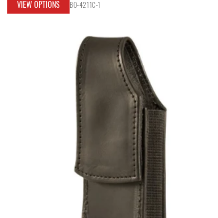
VIEW OPTIONS
BO-4211C-1