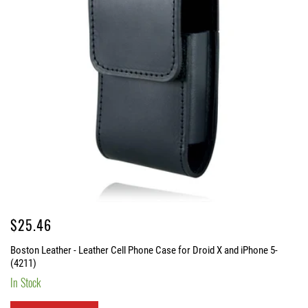
Regular
$25.46
price
Boston Leather - Leather Cell Phone Case for Droid X and iPhone 5-
(4211)
In Stock