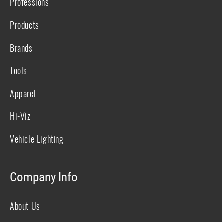
Professions
Products
Brands
Tools
Apparel
Hi-Viz
Vehicle Lighting
Company Info
About Us