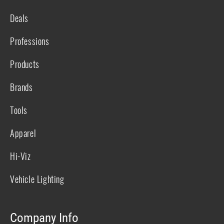
Deals
Professions
Products
Brands
Tools
Apparel
Hi-Viz
Vehicle Lighting
Company Info