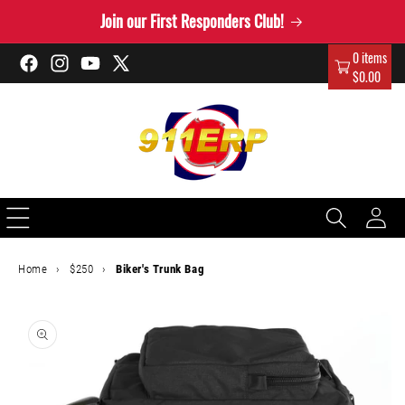
Skip to
Join our First Responders Club!
content
0 items
Facebook
Instagram
YouTube
X
$0.00
(Twitter)
Log
in
Home
›
$250
›
Biker's Trunk Bag
Skip to
product
information