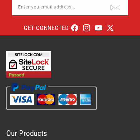
Enter you email address...
GET CONNECTED
Facebook
Instagram
YouTube
X
(Twitter)
Our Products