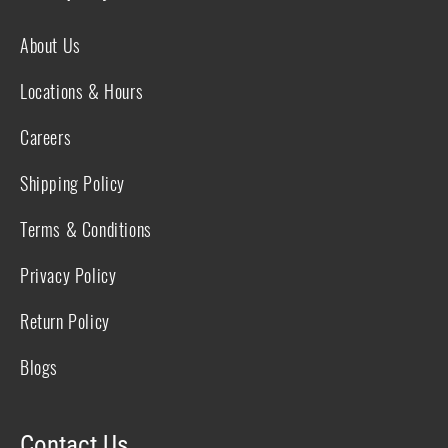
About Us
Locations & Hours
Careers
Shipping Policy
Terms & Conditions
Privacy Policy
Return Policy
Blogs
Contact Us