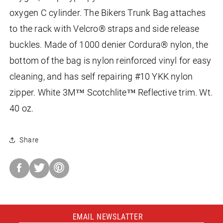
oxygen C cylinder. The Bikers Trunk Bag attaches
to the rack with Velcro® straps and side release
buckles. Made of 1000 denier Cordura® nylon, the
bottom of the bag is nylon reinforced vinyl for easy
cleaning, and has self repairing #10 YKK nylon
zipper. White 3M™ Scotchlite™ Reflective trim. Wt.
40 oz.
Share
Share
on
Facebook
EMAIL NEWSLATTER