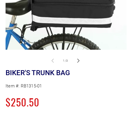
Open
O
media
m
1
2
of
1
/
3
in
in
modal
m
BIKER'S TRUNK BAG
Item #:
RB1315-01
Regular
$250.50
price