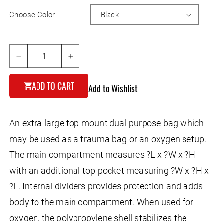
Choose Color
Decrease
Increase
quantity
quantity
for
for
ADD TO CART
Add to Wishlist
Biker&#39;s
Biker&#39;s
Trunk
Trunk
Bag
Bag
An extra large top mount dual purpose bag which
may be used as a trauma bag or an oxygen setup.
The main compartment measures ?L x ?W x ?H
with an additional top pocket measuring ?W x ?H x
?L. Internal dividers provides protection and adds
body to the main compartment. When used for
oxygen, the polypropylene shell stabilizes the