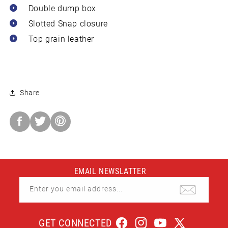
 Double dump box
 Slotted Snap closure
 Top grain leather
Share
Share
on
Facebook
EMAIL NEWSLATTER
Enter you email address...
GET CONNECTED