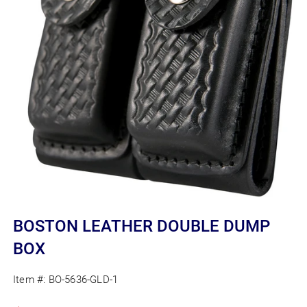
Open
media
BOSTON LEATHER DOUBLE DUMP
1
in
BOX
modal
Item #:
BO-5636-GLD-1