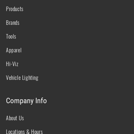
Products
Brands
Tools
Apparel
Hi-Viz
Vehicle Lighting
Company Info
About Us
Locations & Hours