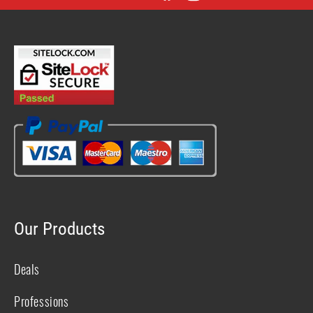
Facebook
Instagram
YouTube
X
(Twitter)
Our Products
Deals
Professions