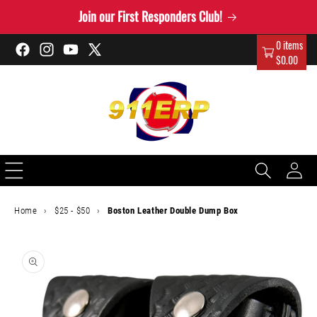
Skip to
Join our First Responders Club!
content
0 items
Facebook
Instagram
YouTube
X
$0.00
(Twitter)
Log
in
Home
›
$25 - $50
›
Boston Leather Double Dump Box
Skip to
product
information