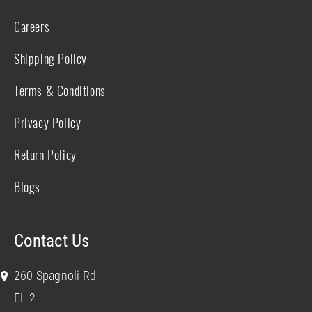
Careers
Shipping Policy
Terms & Conditions
Privacy Policy
Return Policy
Blogs
Contact Us
260 Spagnoli Rd
FL 2