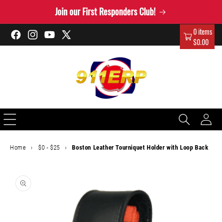
Skip to
Join our First Responders Club!
content
0 items
Facebook
Instagram
YouTube
X
$0.00
(Twitter)
Log
in
Home
›
$0 - $25
›
Boston Leather Tourniquet Holder with Loop Back
Skip to
product
information