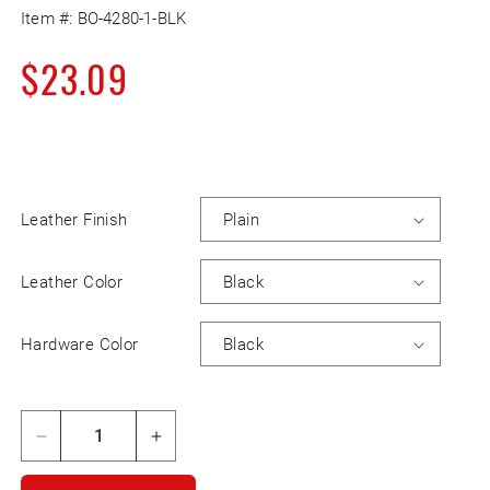
Item #:
BO-4280-1-BLK
Regular
$23.09
price
Leather Finish
Leather Color
Hardware Color
Decrease
Increase
quantity
quantity