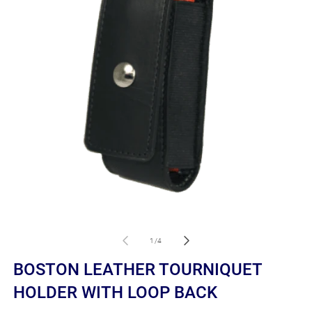
Open
O
media
m
1
2
of
1
/
4
in
in
modal
m
BOSTON LEATHER TOURNIQUET
HOLDER WITH LOOP BACK