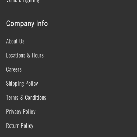
Company Info
About Us
Locations & Hours
Careers
Shipping Policy
Terms & Conditions
Privacy Policy
Return Policy