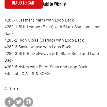
for
for
ADD TO CART
Add to Wishlist
Boston
Boston
Leather
Leather
Tourniquet
Tourniquet
4280-1 Leather (Plain) with Loop Back
Holder
Holder
with
with
4280-1-BLK Leather (Plain) with Black Snap and Loop
Loop
Loop
Back
Back
Back
4280-2 High Gloss (Clarino) with Loop Back
4280-3 Basketweave with Loop Back
4280-3-BLK Basketweave with Black Snap and Loop
Back
4280-5 Nylon with Black Snap and Loop Back
Fits both C·A·T® & SOF®
Share
Share