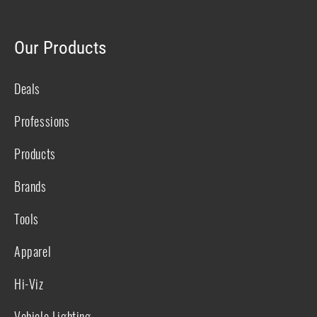
Our Products
Deals
Professions
Products
Brands
Tools
Apparel
Hi-Viz
Vehicle Lighting