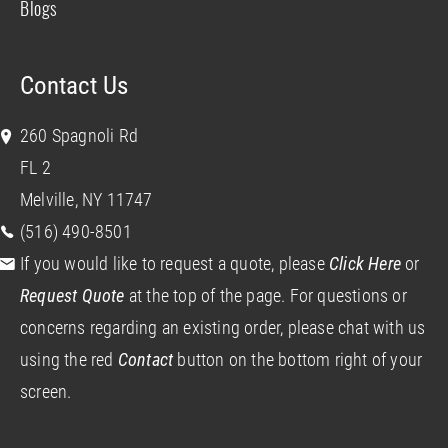
Blogs
Contact Us
260 Spagnoli Rd
FL 2
Melville, NY 11747
(516) 490-8501
If you would like to request a quote, please
Click Here
or
Request Quote
at the top of the page. For questions or
concerns regarding an existing order, please chat with us
using the red
Contact
button on the bottom right of your
screen.